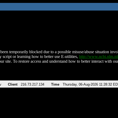
been temporarily blocked due to a possible misuse/abuse situation involv
 script or learning how to better use E-utilities,
http://www.ncbi.nlm.
ur site. To restore access and understand how to better interact with our
v
Client
216.73.217.134
Time
Thursday, 06-Aug-2026 11:28:32 E