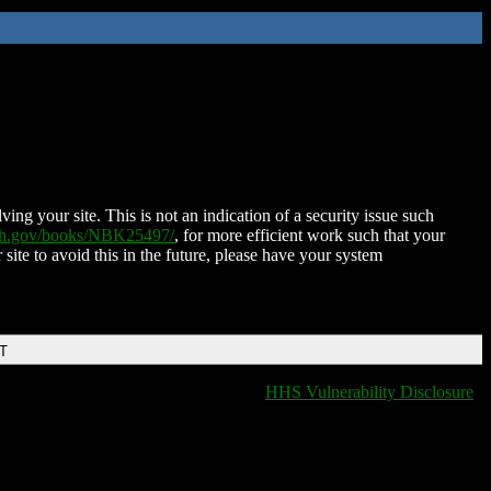
ing your site. This is not an indication of a security issue such
nih.gov/books/NBK25497/
, for more efficient work such that your
 site to avoid this in the future, please have your system
DT
HHS Vulnerability Disclosure