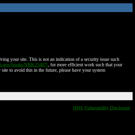
ing your site. This is not an indication of a security issue such
nih.gov/books/NBK25497/
, for more efficient work such that your
 site to avoid this in the future, please have your system
HHS Vulnerability Disclosure