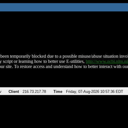
been temporarily blocked due to a possible misuse/abuse situation involv
 script or learning how to better use E-utilities,
http://www.ncbi.nlm.
ur site. To restore access and understand how to better interact with our
v
Client
216.73.217.78
Time
Friday, 07-Aug-2026 10:57:36 EDT