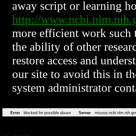
away script or learning how
http://www.ncbi.nlm.ni
more efficient work such 
the ability of other resear
restore access and underst
our site to avoid this in t
system administrator con
Error
blocked for possible abuse
Server
misuse.ncbi.nlm.nih.go