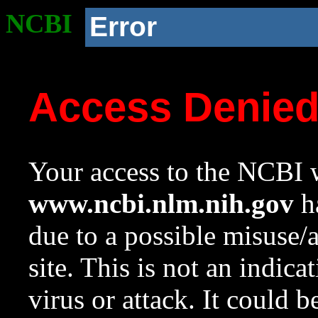
NCBI
Error
Access Denie
Your access to the NCBI w
www.ncbi.nlm.nih.gov
ha
due to a possible misuse/
site. This is not an indica
virus or attack. It could 