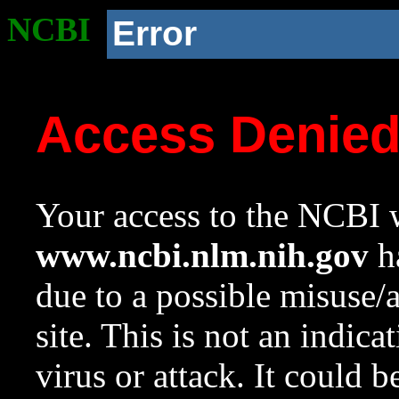
NCBI
Error
Access Denie
Your access to the NCBI w
www.ncbi.nlm.nih.gov
ha
due to a possible misuse/
site. This is not an indica
virus or attack. It could 