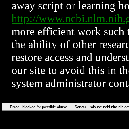
away script or learning how
http://www.ncbi.nlm.ni
more efficient work such 
the ability of other resear
restore access and underst
our site to avoid this in t
system administrator con
Error
blocked for possible abuse
Server
misuse.ncbi.nlm.nih.go