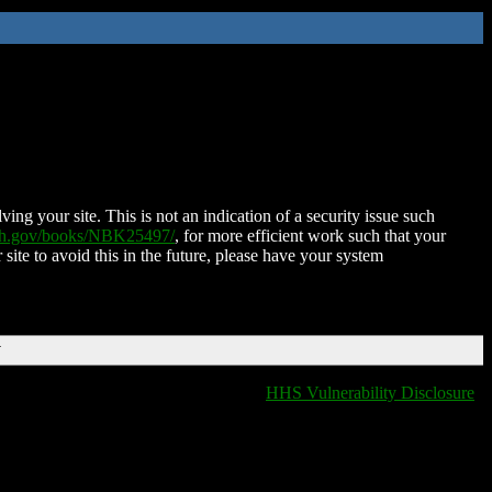
ing your site. This is not an indication of a security issue such
nih.gov/books/NBK25497/
, for more efficient work such that your
 site to avoid this in the future, please have your system
T
HHS Vulnerability Disclosure