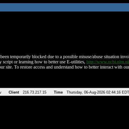
been temporarily blocked due to a possible misuse/abuse situation involv
 script or learning how to better use E-utilities,
http://www.ncbi.nlm.
ur site. To restore access and understand how to better interact with our
v
Client
216.73.217.15
Time
Thursday, 06-Aug-2026 02:44:16 ED