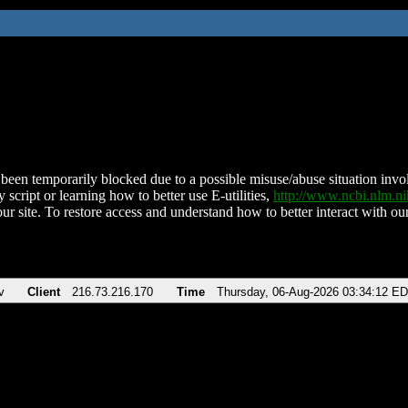
been temporarily blocked due to a possible misuse/abuse situation involv
 script or learning how to better use E-utilities,
http://www.ncbi.nlm.
ur site. To restore access and understand how to better interact with our
v
Client
216.73.216.170
Time
Thursday, 06-Aug-2026 03:34:12 E