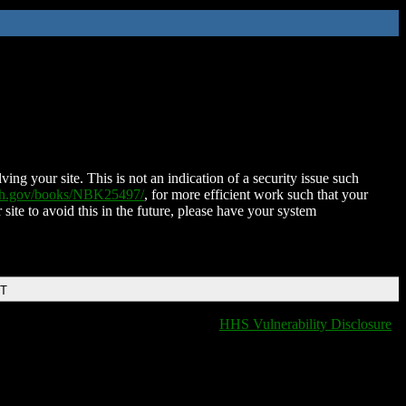
ing your site. This is not an indication of a security issue such
nih.gov/books/NBK25497/
, for more efficient work such that your
 site to avoid this in the future, please have your system
DT
HHS Vulnerability Disclosure