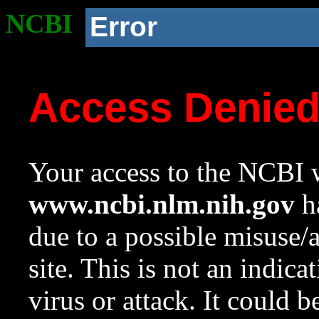
NCBI
Error
Access Denie
Your access to the NCBI w
www.ncbi.nlm.nih.gov
ha
due to a possible misuse/
site. This is not an indica
virus or attack. It could 