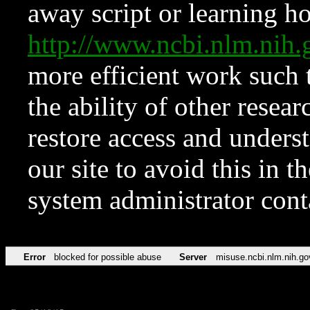
away script or learning how
http://www.ncbi.nlm.ni
more efficient work such 
the ability of other resear
restore access and underst
our site to avoid this in t
system administrator con
Error
blocked for possible abuse
Server
misuse.ncbi.nlm.nih.go