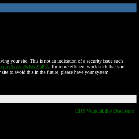
ing your site. This is not an indication of a security issue such
nih.gov/books/NBK25497/
, for more efficient work such that your
 site to avoid this in the future, please have your system
HHS Vulnerability Disclosure