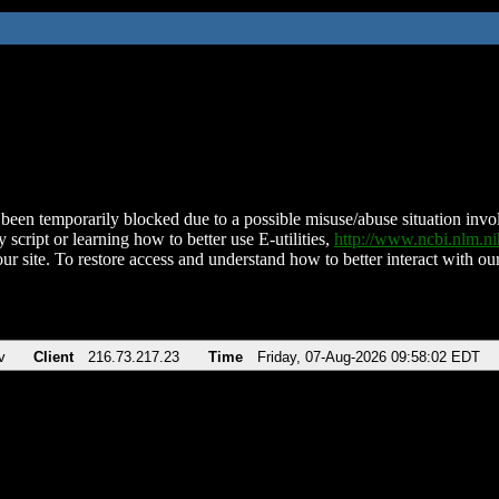
been temporarily blocked due to a possible misuse/abuse situation involv
 script or learning how to better use E-utilities,
http://www.ncbi.nlm.
ur site. To restore access and understand how to better interact with our
v
Client
216.73.217.23
Time
Friday, 07-Aug-2026 09:58:02 EDT