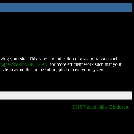
ing your site. This is not an indication of a security issue such
nih.gov/books/NBK25497/
, for more efficient work such that your
 site to avoid this in the future, please have your system
T
HHS Vulnerability Disclosure