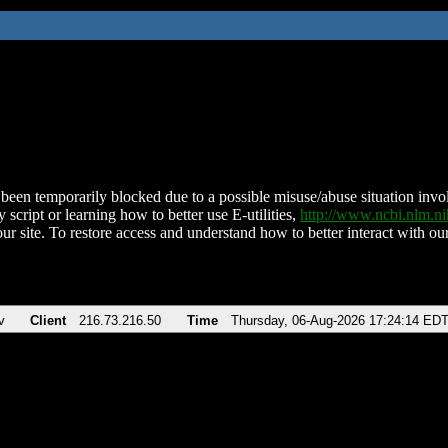
been temporarily blocked due to a possible misuse/abuse situation involv
 script or learning how to better use E-utilities,
http://www.ncbi.nlm.
ur site. To restore access and understand how to better interact with our
v
Client
216.73.216.50
Time
Thursday, 06-Aug-2026 17:24:14 ED