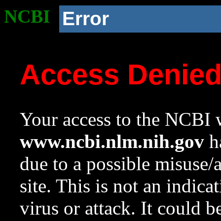
NCBI
Error
Access Denie
Your access to the NCBI w
www.ncbi.nlm.nih.gov
ha
due to a possible misuse/
site. This is not an indica
virus or attack. It could 