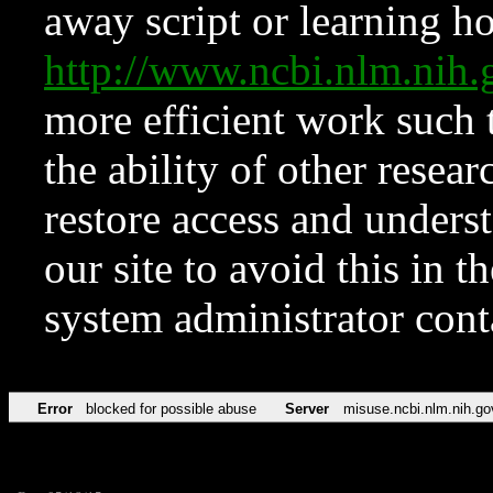
away script or learning how
http://www.ncbi.nlm.ni
more efficient work such 
the ability of other resear
restore access and underst
our site to avoid this in t
system administrator con
Error
blocked for possible abuse
Server
misuse.ncbi.nlm.nih.go