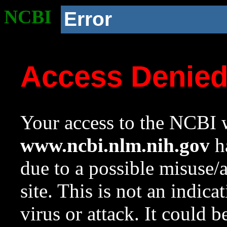
NCBI
Error
Access Denie
Your access to the NCBI w
www.ncbi.nlm.nih.gov
ha
due to a possible misuse/
site. This is not an indica
virus or attack. It could 