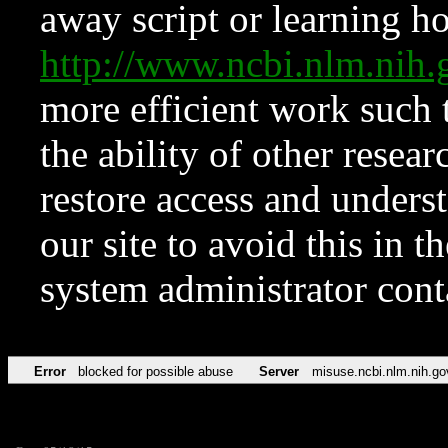
away script or learning how
http://www.ncbi.nlm.ni
more efficient work such 
the ability of other resear
restore access and underst
our site to avoid this in t
system administrator con
Error
blocked for possible abuse
Server
misuse.ncbi.nlm.nih.go