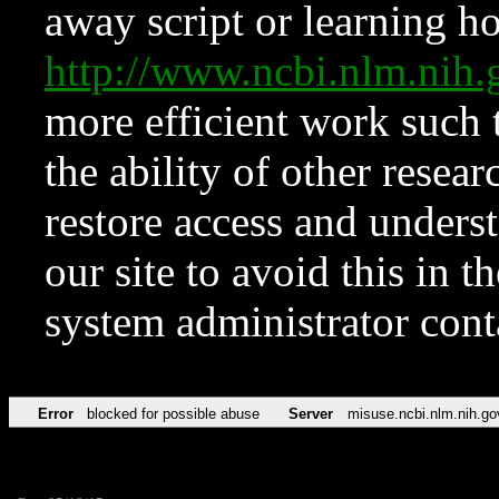
away script or learning how
http://www.ncbi.nlm.ni
more efficient work such 
the ability of other resear
restore access and underst
our site to avoid this in t
system administrator con
Error
blocked for possible abuse
Server
misuse.ncbi.nlm.nih.go