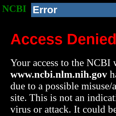
NCBI
Error
Access Denie
Your access to the NCBI w
www.ncbi.nlm.nih.gov
ha
due to a possible misuse/
site. This is not an indica
virus or attack. It could 