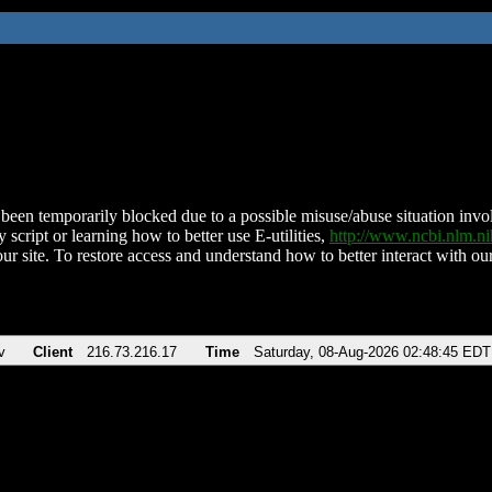
been temporarily blocked due to a possible misuse/abuse situation involv
 script or learning how to better use E-utilities,
http://www.ncbi.nlm.
ur site. To restore access and understand how to better interact with our
v
Client
216.73.216.17
Time
Saturday, 08-Aug-2026 02:48:45 EDT