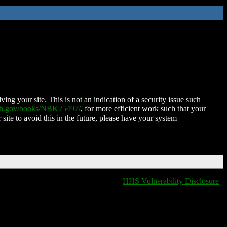
ing your site. This is not an indication of a security issue such
nih.gov/books/NBK25497/
, for more efficient work such that your
 site to avoid this in the future, please have your system
HHS Vulnerability Disclosure