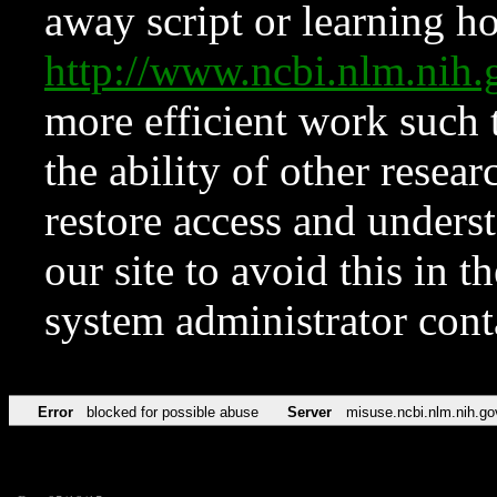
away script or learning how
http://www.ncbi.nlm.ni
more efficient work such 
the ability of other resear
restore access and underst
our site to avoid this in t
system administrator con
Error
blocked for possible abuse
Server
misuse.ncbi.nlm.nih.go