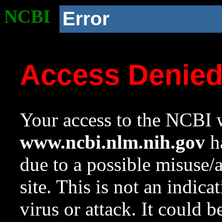
NCBI
Error
Access Denie
Your access to the NCBI w
www.ncbi.nlm.nih.gov
ha
due to a possible misuse/
site. This is not an indica
virus or attack. It could 