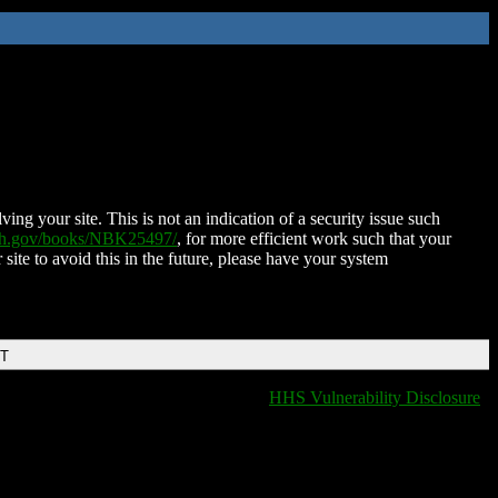
ing your site. This is not an indication of a security issue such
nih.gov/books/NBK25497/
, for more efficient work such that your
 site to avoid this in the future, please have your system
DT
HHS Vulnerability Disclosure