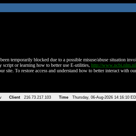
been temporarily blocked due to a possible misuse/abuse situation involv
 script or learning how to better use E-utilities,
http://www.ncbi.nlm.
ur site. To restore access and understand how to better interact with our
v
Client
216.73.217.103
Time
Thursday, 06-Aug-2026 14:16:10 E