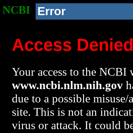
NCBI
Error
Access Denie
Your access to the NCBI w
www.ncbi.nlm.nih.gov
ha
due to a possible misuse/
site. This is not an indica
virus or attack. It could 