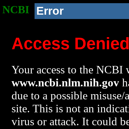
NCBI
Error
Access Denie
Your access to the NCBI w
www.ncbi.nlm.nih.gov
ha
due to a possible misuse/
site. This is not an indica
virus or attack. It could 