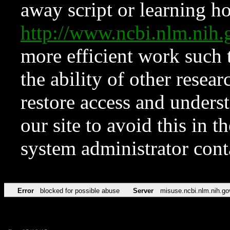
away script or learning how
http://www.ncbi.nlm.ni
more efficient work such 
the ability of other resear
restore access and underst
our site to avoid this in t
system administrator con
Error
blocked for possible abuse
Server
misuse.ncbi.nlm.nih.go