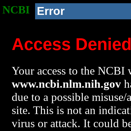
NCBI
Error
Access Denie
Your access to the NCBI w
www.ncbi.nlm.nih.gov
ha
due to a possible misuse/
site. This is not an indica
virus or attack. It could 