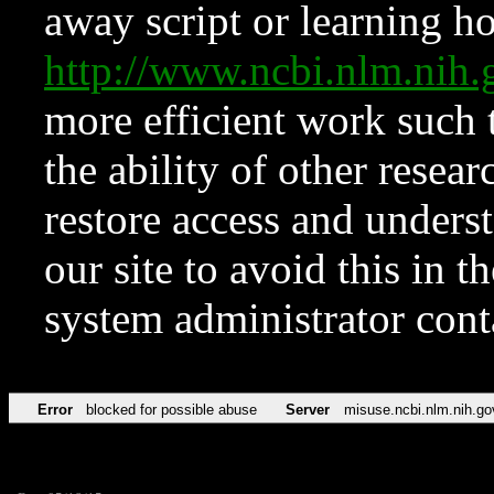
away script or learning how
http://www.ncbi.nlm.ni
more efficient work such 
the ability of other resear
restore access and underst
our site to avoid this in t
system administrator con
Error
blocked for possible abuse
Server
misuse.ncbi.nlm.nih.go