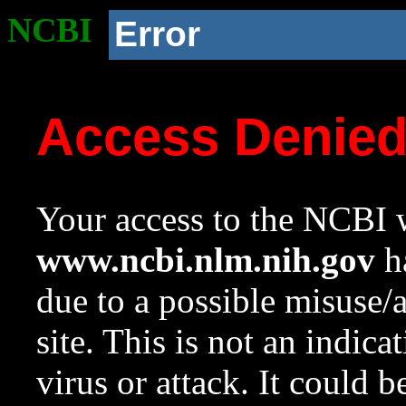
NCBI
Error
Access Denie
Your access to the NCBI w
www.ncbi.nlm.nih.gov
ha
due to a possible misuse/
site. This is not an indica
virus or attack. It could 