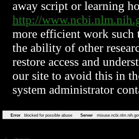
away script or learning how
http://www.ncbi.nlm.ni
more efficient work such 
the ability of other resear
restore access and underst
our site to avoid this in t
system administrator con
Error
blocked for possible abuse
Server
misuse.ncbi.nlm.nih.go