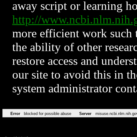
away script or learning how
http://www.ncbi.nlm.ni
more efficient work such 
the ability of other resear
restore access and underst
our site to avoid this in t
system administrator con
Error
blocked for possible abuse
Server
misuse.ncbi.nlm.nih.go