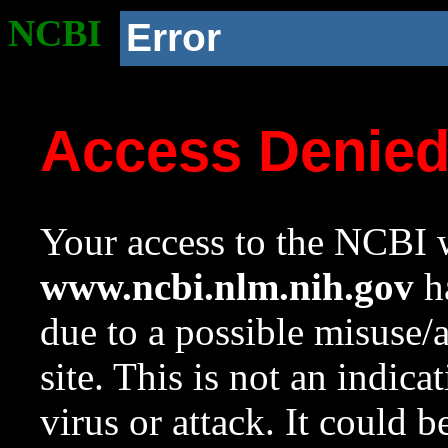
NCBI
Error
Access Denie
Your access to the NCBI w
www.ncbi.nlm.nih.gov
ha
due to a possible misuse/
site. This is not an indica
virus or attack. It could 