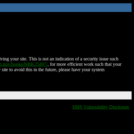
ing your site. This is not an indication of a security issue such
nih.gov/books/NBK25497/
, for more efficient work such that your
 site to avoid this in the future, please have your system
HHS Vulnerability Disclosure