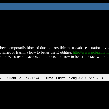
been temporarily blocked due to a possible misuse/abuse situation involv
 script or learning how to better use E-utilities,
http://www.ncbi.nlm.
ur site. To restore access and understand how to better interact with our
v
Client
216.73.217.74
Time
Friday, 07-Aug-2026 01:29:16 EDT