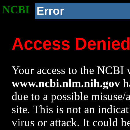
NCBI
Error
Access Denie
Your access to the NCBI w
www.ncbi.nlm.nih.gov
ha
due to a possible misuse/
site. This is not an indica
virus or attack. It could 