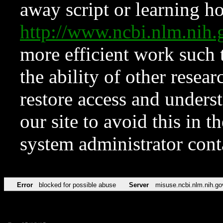
away script or learning how
http://www.ncbi.nlm.ni
more efficient work such 
the ability of other resear
restore access and underst
our site to avoid this in t
system administrator con
Error
blocked for possible abuse
Server
misuse.ncbi.nlm.nih.go