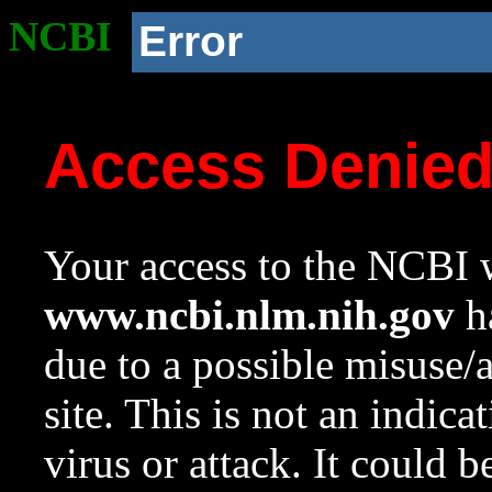
NCBI
Error
Access Denie
Your access to the NCBI w
www.ncbi.nlm.nih.gov
ha
due to a possible misuse/
site. This is not an indica
virus or attack. It could 