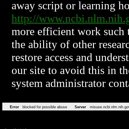
away script or learning how
http://www.ncbi.nlm.ni
more efficient work such 
the ability of other resear
restore access and underst
our site to avoid this in t
system administrator con
Error
blocked for possible abuse
Server
misuse.ncbi.nlm.nih.go