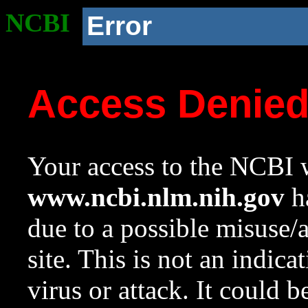
NCBI
Error
Access Denie
Your access to the NCBI w
www.ncbi.nlm.nih.gov
ha
due to a possible misuse/
site. This is not an indica
virus or attack. It could 