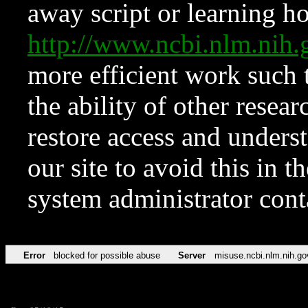
away script or learning how
http://www.ncbi.nlm.ni
more efficient work such 
the ability of other resear
restore access and underst
our site to avoid this in t
system administrator con
Error
blocked for possible abuse
Server
misuse.ncbi.nlm.nih.go