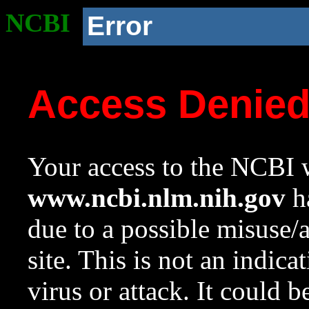
NCBI
Error
Access Denie
Your access to the NCBI w
www.ncbi.nlm.nih.gov
ha
due to a possible misuse/
site. This is not an indica
virus or attack. It could 