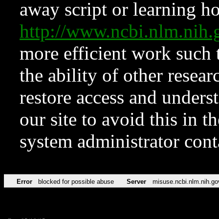
away script or learning how
http://www.ncbi.nlm.ni
more efficient work such 
the ability of other resear
restore access and underst
our site to avoid this in t
system administrator con
Error
blocked for possible abuse
Server
misuse.ncbi.nlm.nih.go