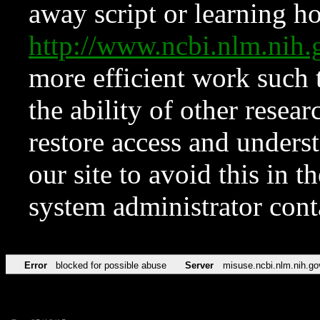
away script or learning how
http://www.ncbi.nlm.ni
more efficient work such 
the ability of other resear
restore access and underst
our site to avoid this in t
system administrator con
Error
blocked for possible abuse
Server
misuse.ncbi.nlm.nih.go