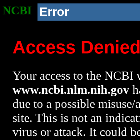
NCBI
Error
Access Denie
Your access to the NCBI w
www.ncbi.nlm.nih.gov
ha
due to a possible misuse/
site. This is not an indica
virus or attack. It could 