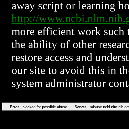
away script or learning how
http://www.ncbi.nlm.ni
more efficient work such 
the ability of other resear
restore access and underst
our site to avoid this in t
system administrator con
Error
blocked for possible abuse
Server
misuse.ncbi.nlm.nih.go