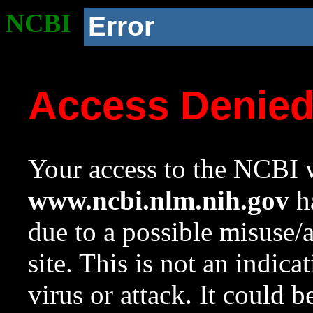
NCBI
Error
Access Denie
Your access to the NCBI w
www.ncbi.nlm.nih.gov
ha
due to a possible misuse/
site. This is not an indica
virus or attack. It could 