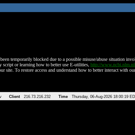
been temporarily blocked due to a possible misuse/abuse situation involv
 script or learning how to better use E-utilities,
http://www.ncbi.nlm.
ur site. To restore access and understand how to better interact with our
v
Client
216.73.216.232
Time
Thursday, 06-Aug-2026 18:00:19 E