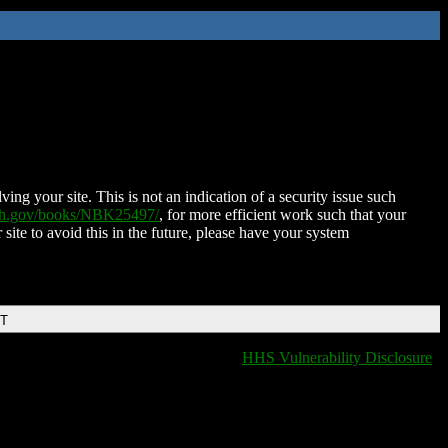
ing your site. This is not an indication of a security issue such
nih.gov/books/NBK25497/
, for more efficient work such that your
 site to avoid this in the future, please have your system
DT
HHS Vulnerability Disclosure