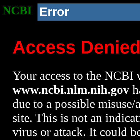
NCBI
Error
Access Denie
Your access to the NCBI w
www.ncbi.nlm.nih.gov
ha
due to a possible misuse/
site. This is not an indica
virus or attack. It could 