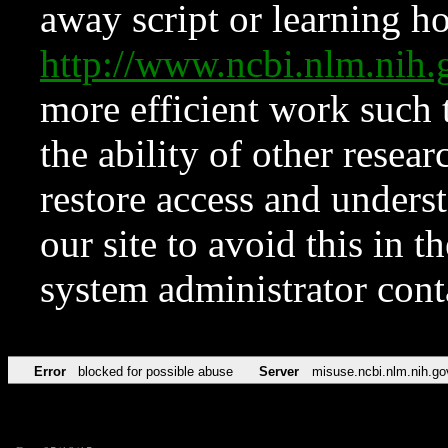
away script or learning how
http://www.ncbi.nlm.ni
more efficient work such 
the ability of other resear
restore access and underst
our site to avoid this in t
system administrator con
Error
blocked for possible abuse
Server
misuse.ncbi.nlm.nih.go