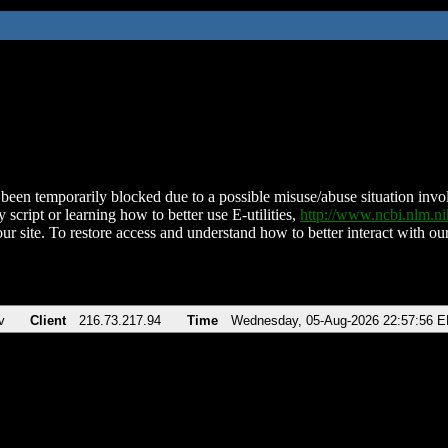
been temporarily blocked due to a possible misuse/abuse situation involv
 script or learning how to better use E-utilities,
http://www.ncbi.nlm.
ur site. To restore access and understand how to better interact with our
v
Client
216.73.217.94
Time
Wednesday, 05-Aug-2026 22:57:56 