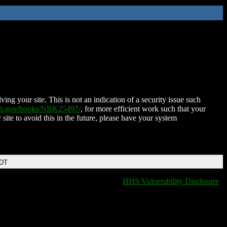
ing your site. This is not an indication of a security issue such
nih.gov/books/NBK25497/
, for more efficient work such that your
 site to avoid this in the future, please have your system
EDT
HHS Vulnerability Disclosure