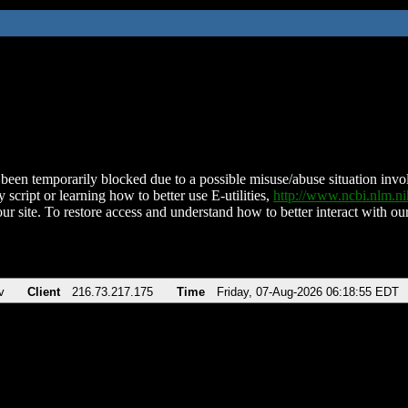
been temporarily blocked due to a possible misuse/abuse situation involv
 script or learning how to better use E-utilities,
http://www.ncbi.nlm.
ur site. To restore access and understand how to better interact with our
v
Client
216.73.217.175
Time
Friday, 07-Aug-2026 06:18:55 EDT