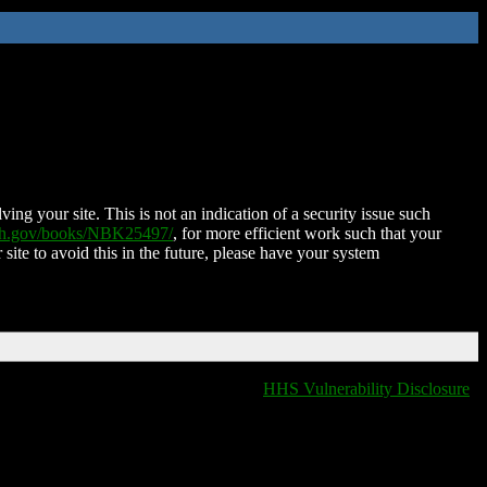
ing your site. This is not an indication of a security issue such
nih.gov/books/NBK25497/
, for more efficient work such that your
 site to avoid this in the future, please have your system
HHS Vulnerability Disclosure