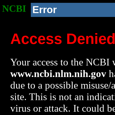
NCBI
Error
Access Denie
Your access to the NCBI w
www.ncbi.nlm.nih.gov
ha
due to a possible misuse/
site. This is not an indica
virus or attack. It could 