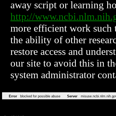
away script or learning how
http://www.ncbi.nlm.ni
more efficient work such 
the ability of other resear
restore access and underst
our site to avoid this in t
system administrator con
Error
blocked for possible abuse
Server
misuse.ncbi.nlm.nih.go