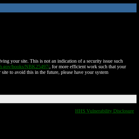
ing your site. This is not an indication of a security issue such
nih.gov/books/NBK25497/
, for more efficient work such that your
 site to avoid this in the future, please have your system
HHS Vulnerability Disclosure