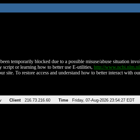
been temporarily blocked due to a possible misuse/abuse situation involv
 script or learning how to better use E-utilities,
http://www.ncbi.nlm.
ur site. To restore access and understand how to better interact with our
v
Client
216.73.216.60
Time
Friday, 07-Aug-2026 23:54:27 EDT