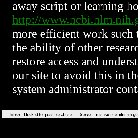
away script or learning how
http://www.ncbi.nlm.ni
more efficient work such 
the ability of other resear
restore access and underst
our site to avoid this in t
system administrator con
Error
blocked for possible abuse
Server
misuse.ncbi.nlm.nih.go