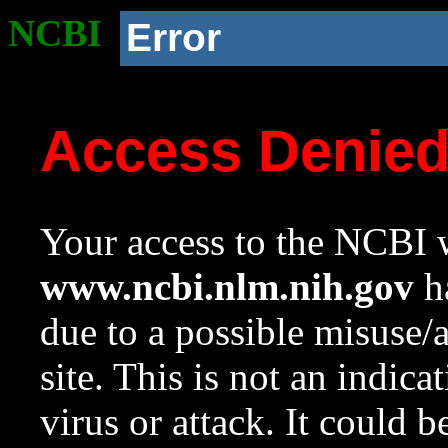
NCBI
Error
Access Denie
Your access to the NCBI w
www.ncbi.nlm.nih.gov
ha
due to a possible misuse/
site. This is not an indica
virus or attack. It could 