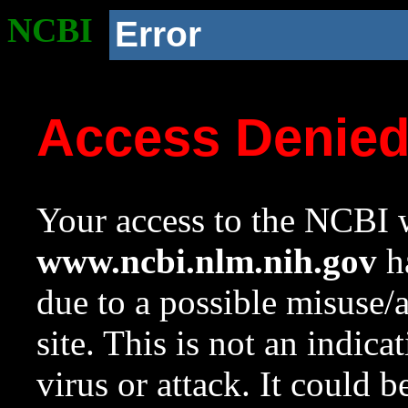
NCBI
Error
Access Denie
Your access to the NCBI w
www.ncbi.nlm.nih.gov
ha
due to a possible misuse/
site. This is not an indica
virus or attack. It could 