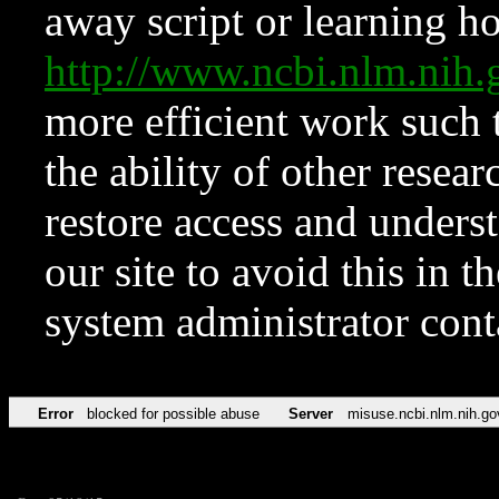
away script or learning how
http://www.ncbi.nlm.ni
more efficient work such 
the ability of other resear
restore access and underst
our site to avoid this in t
system administrator con
Error
blocked for possible abuse
Server
misuse.ncbi.nlm.nih.go