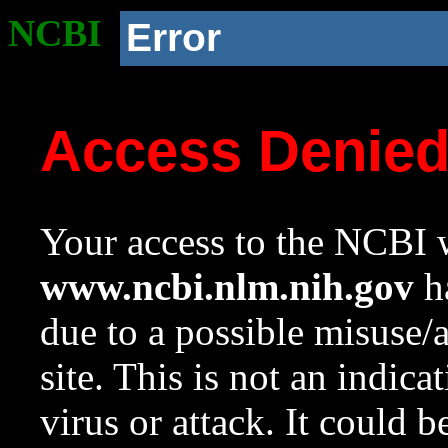
NCBI
Error
Access Denie
Your access to the NCBI w
www.ncbi.nlm.nih.gov
ha
due to a possible misuse/
site. This is not an indica
virus or attack. It could 