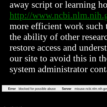
away script or learning how
http://www.ncbi.nlm.ni
more efficient work such 
the ability of other resear
restore access and underst
our site to avoid this in t
system administrator con
Error
blocked for possible abuse
Server
misuse.ncbi.nlm.nih.go