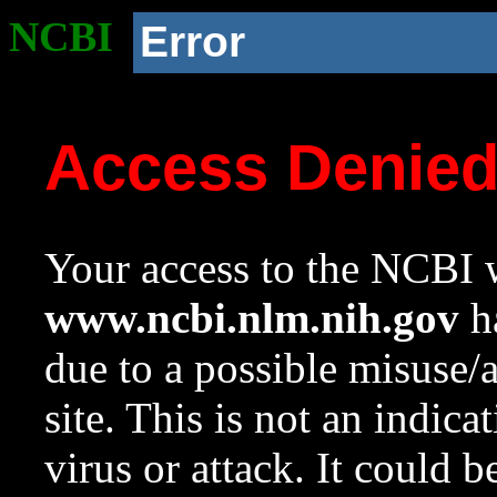
NCBI
Error
Access Denie
Your access to the NCBI w
www.ncbi.nlm.nih.gov
ha
due to a possible misuse/
site. This is not an indica
virus or attack. It could 