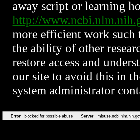
away script or learning how
http://www.ncbi.nlm.ni
more efficient work such 
the ability of other resear
restore access and underst
our site to avoid this in t
system administrator con
Error
blocked for possible abuse
Server
misuse.ncbi.nlm.nih.go