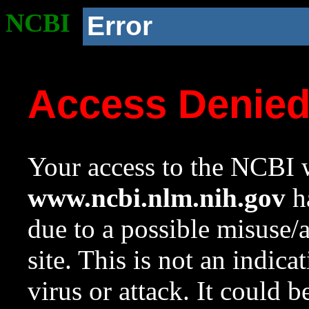
NCBI
Error
Access Denie
Your access to the NCBI w
www.ncbi.nlm.nih.gov
ha
due to a possible misuse/
site. This is not an indica
virus or attack. It could 