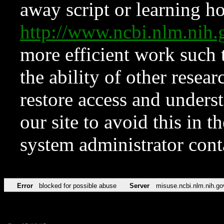
away script or learning how
http://www.ncbi.nlm.ni
more efficient work such 
the ability of other resear
restore access and underst
our site to avoid this in t
system administrator con
Error
blocked for possible abuse
Server
misuse.ncbi.nlm.nih.go