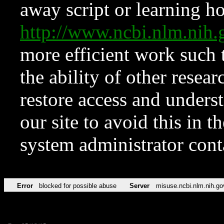
away script or learning how
http://www.ncbi.nlm.ni
more efficient work such 
the ability of other resear
restore access and underst
our site to avoid this in t
system administrator con
Error
blocked for possible abuse
Server
misuse.ncbi.nlm.nih.go