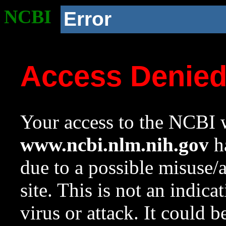
NCBI
Error
Access Denie
Your access to the NCBI w
www.ncbi.nlm.nih.gov
ha
due to a possible misuse/
site. This is not an indica
virus or attack. It could 