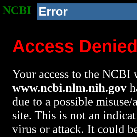
NCBI
Error
Access Denie
Your access to the NCBI w
www.ncbi.nlm.nih.gov
ha
due to a possible misuse/
site. This is not an indica
virus or attack. It could 