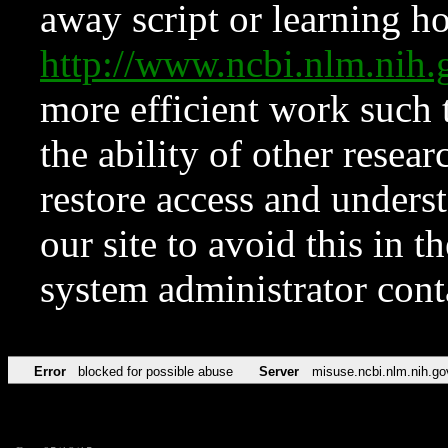
away script or learning how
http://www.ncbi.nlm.ni
more efficient work such 
the ability of other resear
restore access and underst
our site to avoid this in t
system administrator con
Error
blocked for possible abuse
Server
misuse.ncbi.nlm.nih.go