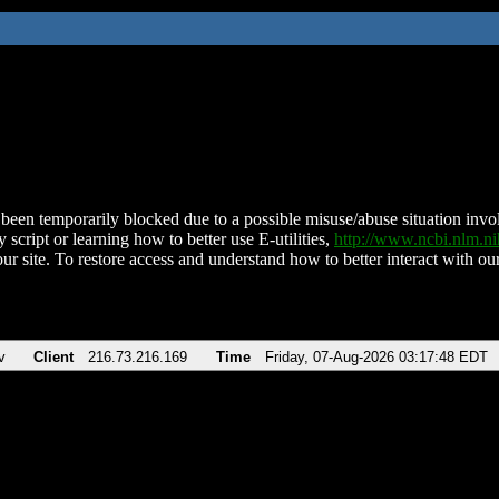
been temporarily blocked due to a possible misuse/abuse situation involv
 script or learning how to better use E-utilities,
http://www.ncbi.nlm.
ur site. To restore access and understand how to better interact with our
v
Client
216.73.216.169
Time
Friday, 07-Aug-2026 03:17:48 EDT