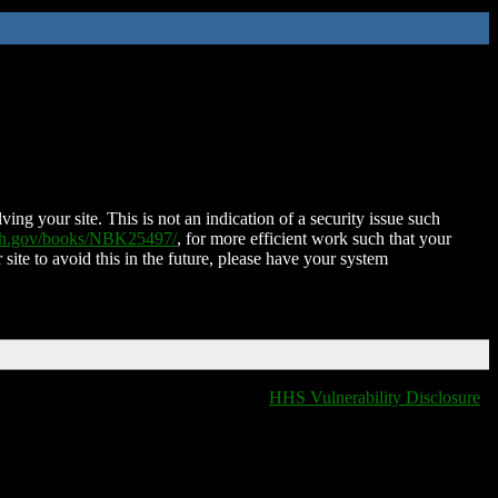
ing your site. This is not an indication of a security issue such
nih.gov/books/NBK25497/
, for more efficient work such that your
 site to avoid this in the future, please have your system
HHS Vulnerability Disclosure