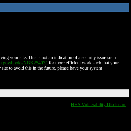
ing your site. This is not an indication of a security issue such
nih.gov/books/NBK25497/
, for more efficient work such that your
 site to avoid this in the future, please have your system
HHS Vulnerability Disclosure