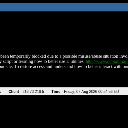
been temporarily blocked due to a possible misuse/abuse situation involv
 script or learning how to better use E-utilities,
http://www.ncbi.nlm.
ur site. To restore access and understand how to better interact with our
v
Client
216.73.216.5
Time
Friday, 07-Aug-2026 00:54:56 EDT