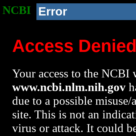
NCBI
Error
Access Denie
Your access to the NCBI w
www.ncbi.nlm.nih.gov
ha
due to a possible misuse/
site. This is not an indica
virus or attack. It could 