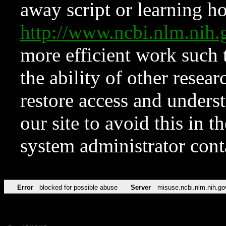
away script or learning how
http://www.ncbi.nlm.ni
more efficient work such 
the ability of other resear
restore access and underst
our site to avoid this in t
system administrator con
Error
blocked for possible abuse
Server
misuse.ncbi.nlm.nih.go