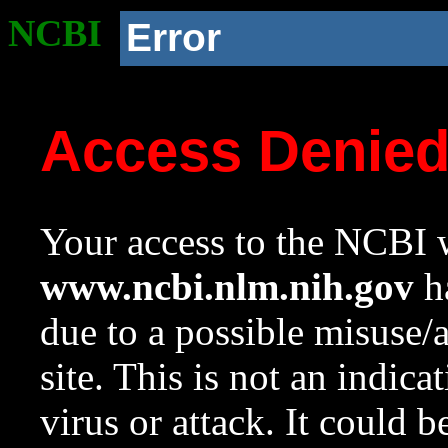
NCBI
Error
Access Denie
Your access to the NCBI w
www.ncbi.nlm.nih.gov
ha
due to a possible misuse/
site. This is not an indica
virus or attack. It could 