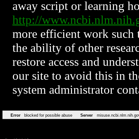
away script or learning how
http://www.ncbi.nlm.ni
more efficient work such 
the ability of other resear
restore access and underst
our site to avoid this in t
system administrator con
Error
blocked for possible abuse
Server
misuse.ncbi.nlm.nih.go