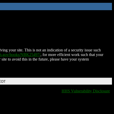
ing your site. This is not an indication of a security issue such
nih.gov/books/NBK25497/
, for more efficient work such that your
 site to avoid this in the future, please have your system
 EDT
HHS Vulnerability Disclosure