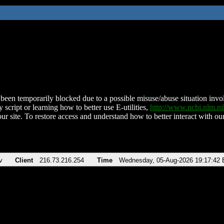
been temporarily blocked due to a possible misuse/abuse situation involv
 script or learning how to better use E-utilities,
http://www.ncbi.nlm.
ur site. To restore access and understand how to better interact with our
v
Client
216.73.216.254
Time
Wednesday, 05-Aug-2026 19:17:42