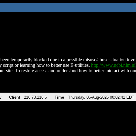
been temporarily blocked due to a possible misuse/abuse situation involv
 script or learning how to better use E-utilities,
http://www.ncbi.nlm.
ur site. To restore access and understand how to better interact with our
v
Client
216.73.216.6
Time
Thursday, 06-Aug-2026 00:02:41 EDT