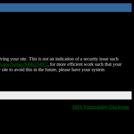
ing your site. This is not an indication of a security issue such
nih.gov/books/NBK25497/
, for more efficient work such that your
 site to avoid this in the future, please have your system
HHS Vulnerability Disclosure