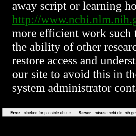
away script or learning how
http://www.ncbi.nlm.ni
more efficient work such 
the ability of other resear
restore access and underst
our site to avoid this in t
system administrator con
Error
blocked for possible abuse
Server
misuse.ncbi.nlm.nih.go