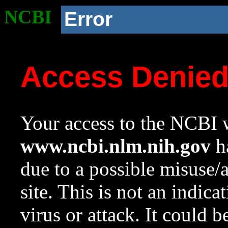
NCBI
Error
Access Denie
Your access to the NCBI w
www.ncbi.nlm.nih.gov
ha
due to a possible misuse/
site. This is not an indica
virus or attack. It could 