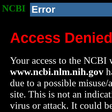
NCBI
Error
Access Denie
Your access to the NCBI w
www.ncbi.nlm.nih.gov
ha
due to a possible misuse/
site. This is not an indica
virus or attack. It could 