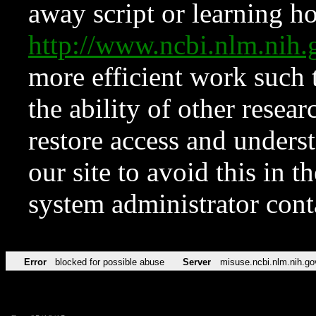
away script or learning how
http://www.ncbi.nlm.ni
more efficient work such 
the ability of other resear
restore access and underst
our site to avoid this in t
system administrator con
Error
blocked for possible abuse
Server
misuse.ncbi.nlm.nih.go