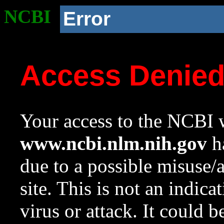
NCBI
Error
Access Denie
Your access to the NCBI w
www.ncbi.nlm.nih.gov
ha
due to a possible misuse/
site. This is not an indica
virus or attack. It could 