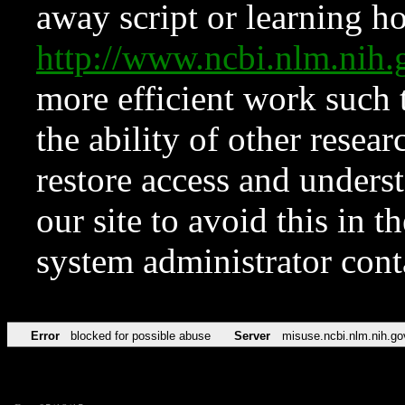
away script or learning how
http://www.ncbi.nlm.ni
more efficient work such 
the ability of other resear
restore access and underst
our site to avoid this in t
system administrator con
Error
blocked for possible abuse
Server
misuse.ncbi.nlm.nih.go