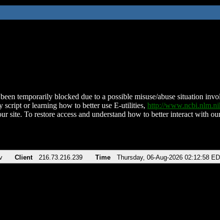
been temporarily blocked due to a possible misuse/abuse situation involv
 script or learning how to better use E-utilities,
http://www.ncbi.nlm.
ur site. To restore access and understand how to better interact with our
v
Client
216.73.216.239
Time
Thursday, 06-Aug-2026 02:12:58 E