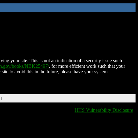
ing your site. This is not an indication of a security issue such
nih.gov/books/NBK25497/
, for more efficient work such that your
 site to avoid this in the future, please have your system
DT
HHS Vulnerability Disclosure